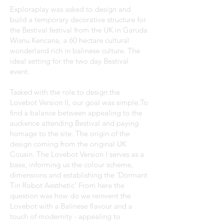
Exploraplay was asked to design and
build a temporary decorative structure for
the Bestival festival from the UK in Garuda
Wisnu Kencana, a 60 hectare cultural
wonderland rich in balinese culture. The
ideal setting for the two day Bestival
event.
Tasked with the role to design the
Lovebot Version II, our goal was simple.To
find a balance between appealing to the
audience attending Bestival and paying
homage to the site. The origin of the
design coming from the original UK
Cousin. The Lovebot Version I serves as a
base, informing us the colour scheme,
dimensions and establishing the ‘Dormant
Tin Robot Aesthetic’ From here the
question was how do we reinvent the
Lovebot with a Balinese flavour and a
touch of modernity - appealing to