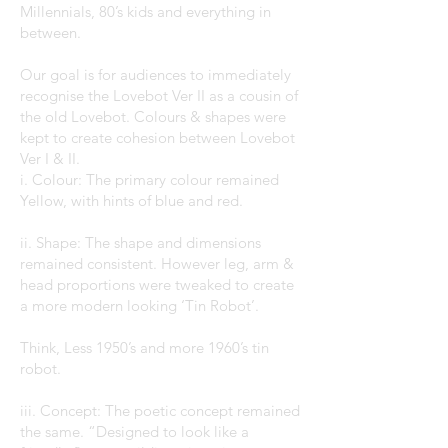
Millennials, 80’s kids and everything in
between.
Our goal is for audiences to immediately
recognise the Lovebot Ver II as a cousin of
the old Lovebot. Colours & shapes were
kept to create cohesion between Lovebot
Ver I & II.
i. Colour: The primary colour remained
Yellow, with hints of blue and red.
ii. Shape: The shape and dimensions
remained consistent. However leg, arm &
head proportions were tweaked to create
a more modern looking ‘Tin Robot’.
Think, Less 1950’s and more 1960’s tin
robot.
iii. Concept: The poetic concept remained
the same. “Designed to look like a