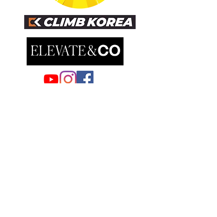
EUROPE
AUSTRIA/GERMANY DISTRIBUTOR
TAU Tsang Ausstattung & Umgebung e.U
Brunngasse 51,
2540 Bad Vöslau, Austria
Samuel Tsang
samuel@tau-architect.com
GREECE-ATHENS