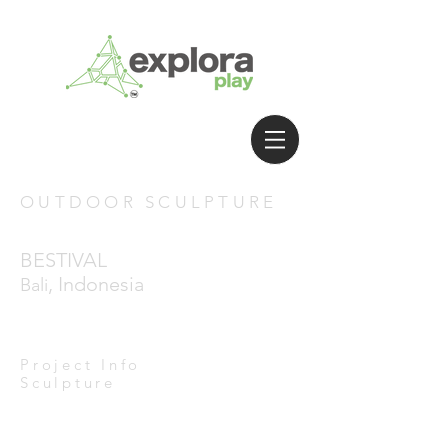
OUTDOOR SCULPTURE
BESTIVAL
, Indonesia
Bali
Project Info
Sculpture