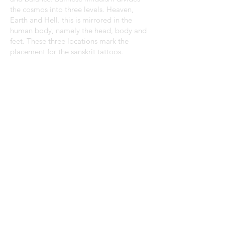
the cosmos into three levels. Heaven,
Earth and Hell. this is mirrored in the
human body, namely the head, body and
feet. These three locations mark the
placement for the sanskrit tattoos.