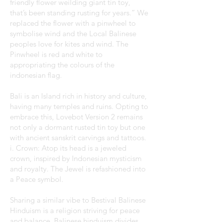
friendly flower weilding giant tin toy,
that’s been standing rusting for years.” We
replaced the flower with a pinwheel to
symbolise wind and the Local Balinese
peoples love for kites and wind. The
Pinwheel is red and white to
appropriating the colours of the
indonesian flag.
Bali is an Island rich in history and culture,
having many temples and ruins. Opting to
embrace this, Lovebot Version 2 remains
not only a dormant rusted tin toy but one
with ancient sanskrit carvings and tattoos.
i. Crown: Atop its head is a jeweled
crown, inspired by Indonesian mysticism
and royalty. The Jewel is refashioned into
a Peace symbol.
Sharing a similar vibe to Bestival Balinese
Hinduism is a religion striving for peace
and balance. Balinese hinduism divides