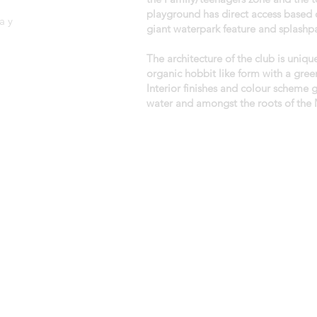
playground has direct access based o
ay
giant waterpark feature and splashpa
The architecture of the club is uniqu
organic hobbit like form with a gree
Interior finishes and colour scheme 
water and amongst the roots of the