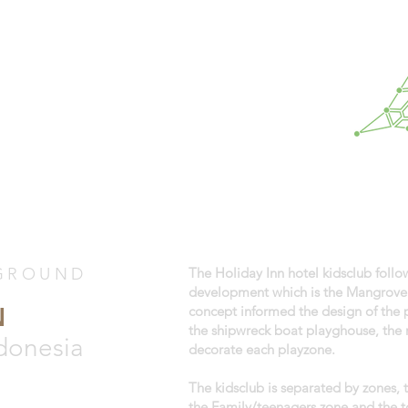
GROUND
The Holiday Inn hotel kidsclub foll
development which is the Mangrove f
N
concept informed the design of the
the shipwreck boat playghouse, the 
donesia
decorate each playzone.
The kidsclub is separated by zones,
the Family/teenagers zone and the t