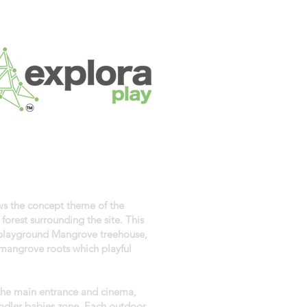
ows the concept theme of the
orest surrounding the site. This
 playground Mangrove treehouse,
mangrove roots which playful
 the main entrance and cinema,
odler babies zone. Each outdoor