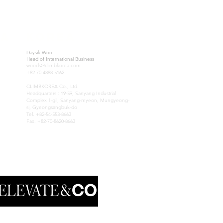
IA
KOREA
Daysik Woo
Head of International Business
woods@climbkorea.com
+82 70 4888 5162
CLIMBKOREA Co., Ltd.
Headquarters : 19-59, Sanyang Industrial
Complex 1-gil, Sanyang-myeon, Mungyeong-
si, Gyeongsangbuk-do
Tel. +82-54-553-8663
Fax. +82-70-8620-8663