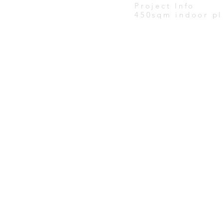
Project Info
450sqm indoor pl