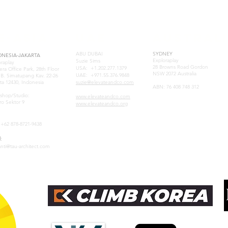
E-ASIA
UAE
AUSTRAL
ABU DUBAI
SYDNEY
ONESIA-JAKARTA
Exploraplay
Suzie Sims
oraplay
28 Browns Road Gordon
USA: +1.202.277.1379
era Office Park, 28th Floor
NSW 2072 Australia
UAE: +971.55.376.9848
. B. Simatupang Kav. 22-26
ta 12430, Indonesia
suzie@elevateandco.com
ABN: 76 408 748 312
samuel@tau-architect.com
shop/Studio:
www.elevateandco.com
ro Sektor 9
www.elevateandco.org
:+62 878-8721-9438
:
anti@tau-architect.com