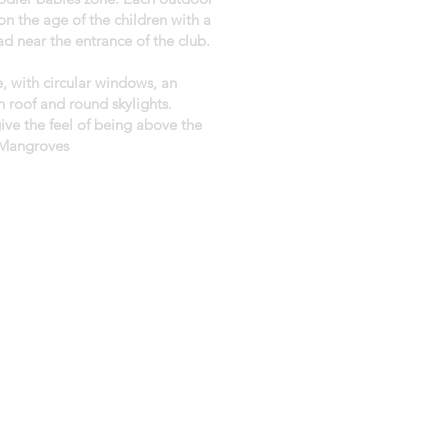
n the age of the children with a
d near the entrance of the club.
e, with circular windows, an
n roof and round skylights.
give the feel of being above the
 Mangroves