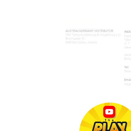
EUROPE
S
AUSTRIA/GERMANY DISTRIBUTOR
IND
TAU Tsang Ausstattung & Umgebung e.U
Expl
Brunngasse 51,
Talav
2540 Bad Vöslau, Austria
Jl. T
Jakar
Samuel Tsang
samuel@tau-architect.com
Work
Binta
GREECE-ATHENS
Tel:
Natasa Katsoulia
Yanti
P: (+30) 210-2204202
.www.paramana-kids.com
Email
business@paramana.eu
hary