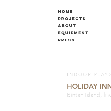
HOME
PROJECTS
ABOUT
EQUIPMENT
PRESS
INDOOR PLAY
HOLIDAY IN
In
Bintan Island,