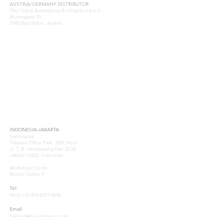
AUSTRIA/GERMANY DISTRIBUTOR
TAU Tsang Ausstattung & Umgebung e.U
Brunngasse 51,
2540 Bad Vöslau, Austria
Samuel Tsang
samuel@tau-architect.com
GREECE-ATHENS
Natasa Katsoulia
P: (+30)
210-2204202
.www.paramana-kids.com
business@paramana.eu
SE-ASIA
INDONESIA-JAKARTA
Exploraplay
Talavera Office Park, 28th Floor
Jl. T. B. Simatupang Kav. 22-26
Jakarta 12430, Indonesia
Workshop/Studio:
Bintaro Sektor 9
Tel:
Yanti:
+62 878-8721-9438
Email:
haryanti@tau-architect.com