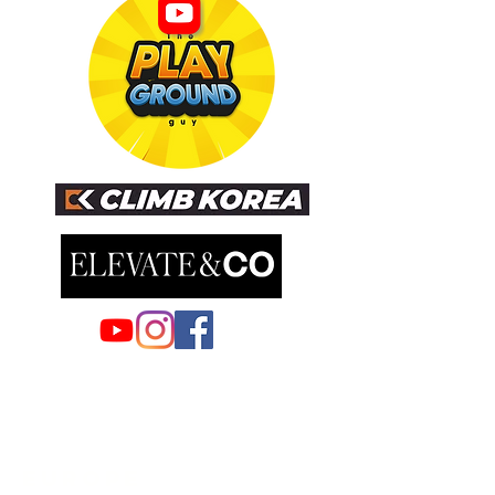
EUROPE