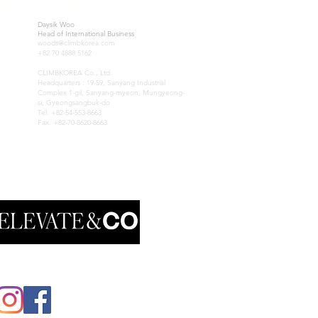
IA
KOREA
Daysik Woo
Head of International Business
woods@climbkorea.com
+82 70 4888 5162
CLIMBKOREA Co., Ltd.
Headquarters : 19-59, Sanyang Industrial
Complex 1-gil, Sanyang-myeon, Mungyeong-
si, Gyeongsangbuk-do
Tel. +82-54-553-8663
Fax. +82-70-8620-8663