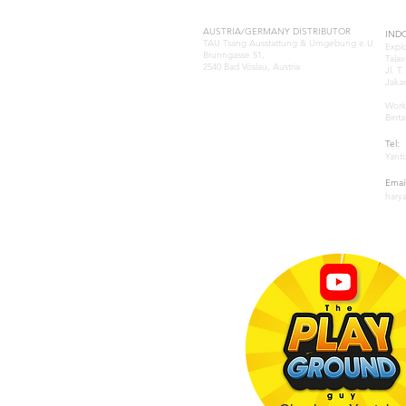
EUROPE
S
AUSTRIA/GERMANY DISTRIBUTOR
IND
TAU Tsang Ausstattung & Umgebung e.U
Expl
Brunngasse 51,
Talav
2540 Bad Vöslau, Austria
Jl. T
Jakar
Samuel Tsang
samuel@tau-architect.com
Work
Binta
GREECE-ATHENS
Tel:
Natasa Katsoulia
Yanti
P: (+30) 210-2204202
.www.paramana-kids.com
Email
business@paramana.eu
hary