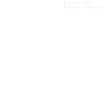
Project Info
450sqm indoor pl