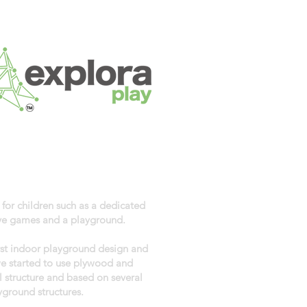
 for children such as a dedicated
tive games and a playground.
rst indoor playground design and
we started to use plywood and
 structure and based on several
yground structures.