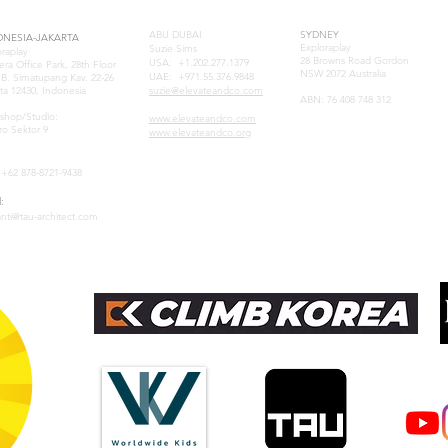
E-ASIA
UAE
AUSTRAL
ABU DUBAI
SYDNEY
ONESIA-JAKARTA
Exploraplay
Suzie Sims
oraplay
28 Browns Road Gordon
USA: +1.202.277.1379
era Office Park, 28th Floor
NSW 2072 Australia
UAE: +971.55.376.9848
. B. Simatupang Kav. 22-26
ta 12430, Indonesia
suzie@elevateandco.com
ABN: 76 408 748 312
samuel@tau-architect.com
shop/Studio:
www.elevateandco.com
ro Sektor 9
www.elevateandco.org
:+62 878-8721-9438
:
anti@tau-architect.com