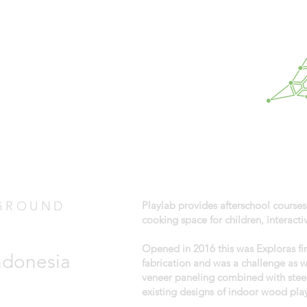
GROUND
Playlab provides afterschool courses
cooking space for children, interac
Opened in 2016 this was Exploras fi
Indonesia
fabrication and was a challenge as 
veneer paneling combined with steel
existing designs of indoor wood pla