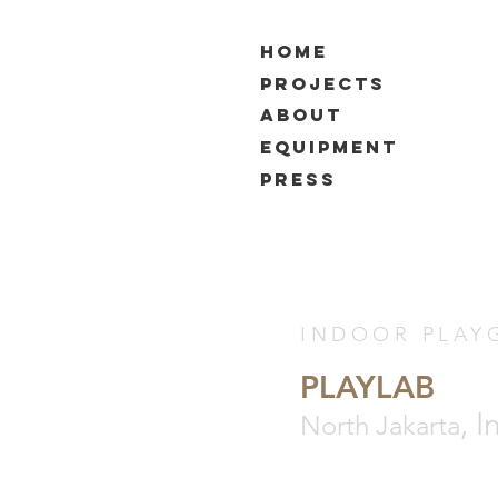
HOME
PROJECTS
ABOUT
EQUIPMENT
PRESS
INDOOR PLAY
PLAYLAB
, 
North Jakarta